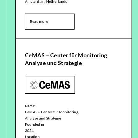
Amsterdam, Netherlands
Read more
CeMAS – Center für Monitoring,
Analyse und Strategie
Name
CeMAS – Center für Monitoring,
Analyse und Strategie
Founded in
2021
Location