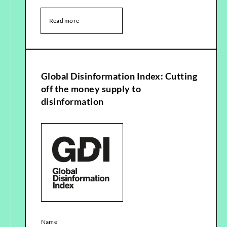
Read more
Global Disinformation Index: Cutting
off the money supply to
disinformation
Name