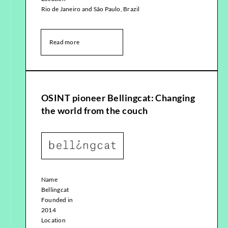
Rio de Janeiro and São Paulo, Brazil
Read more
OSINT pioneer Bellingcat: Changing
the world from the couch
Name
Bellingcat
Founded in
2014
Location