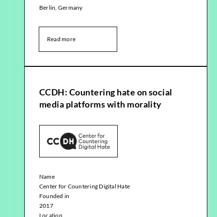
Berlin, Germany
Read more
CCDH: Countering hate on social
media platforms with morality
Name
Center for Countering Digital Hate
Founded in
2017
Location