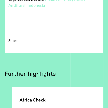
Antifitnah Indonesia
Share
Further highlights
Africa Check