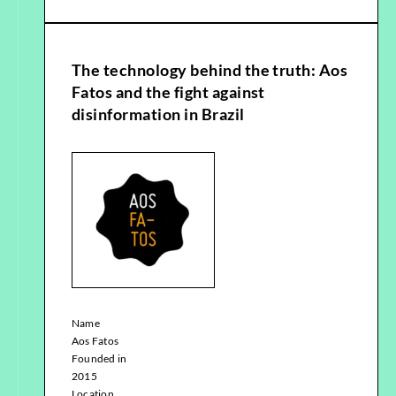
The technology behind the truth: Aos
Fatos and the fight against
disinformation in Brazil
Name
Aos Fatos
Founded in
2015
Location