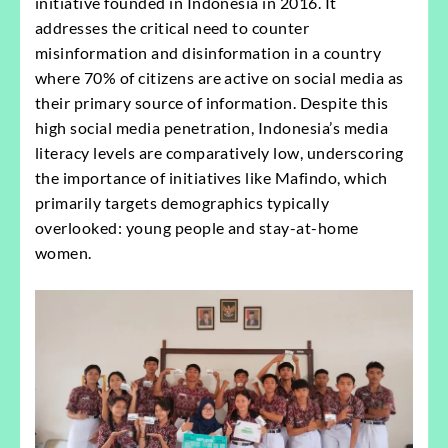
initiative founded in Indonesia in 2016. It
addresses the critical need to counter
misinformation and disinformation in a country
where 70% of citizens are active on social media as
their primary source of information. Despite this
high social media penetration, Indonesia’s media
literacy levels are comparatively low, underscoring
the importance of initiatives like Mafindo, which
primarily targets demographics typically
overlooked: young people and stay-at-home
women.