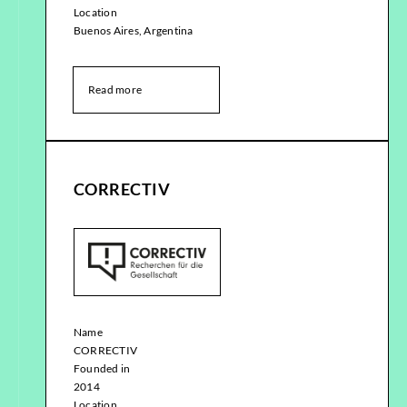
Location
Buenos Aires, Argentina
Read more
CORRECTIV
Name
CORRECTIV
Founded in
2014
Location