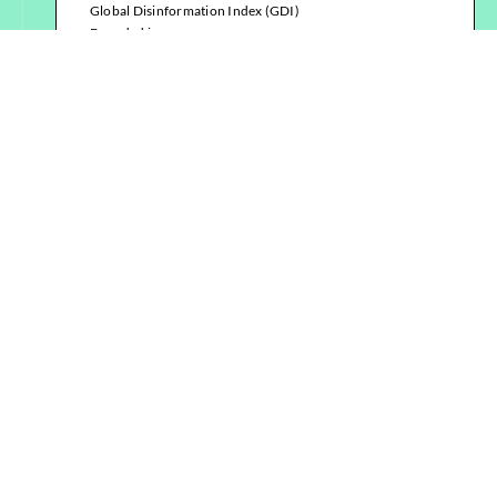
Global Disinformation Index (GDI)
Founded in
2018
Location
Virtual team, distributed worldwide,
registered as a non-profit
organisation in the UK, USA, and
Germany
Read more
Institute for Strategic Dialogue