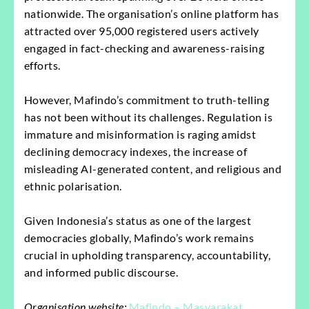
nationwide. The organisation’s online platform has
attracted over 95,000 registered users actively
engaged in fact-checking and awareness-raising
efforts.
However, Mafindo’s commitment to truth-telling
has not been without its challenges. Regulation is
immature and misinformation is raging amidst
declining democracy indexes, the increase of
misleading AI-generated content, and religious and
ethnic polarisation.
Given Indonesia’s status as one of the largest
democracies globally, Mafindo’s work remains
crucial in upholding transparency, accountability,
and informed public discourse.
Organisation website:
Mafindo – Masyarakat