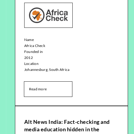
Name
Africa Check
Founded in
2012
Location
Johannesburg, South Africa
Read more
Alt News India: Fact-checking and
media education hidden in the