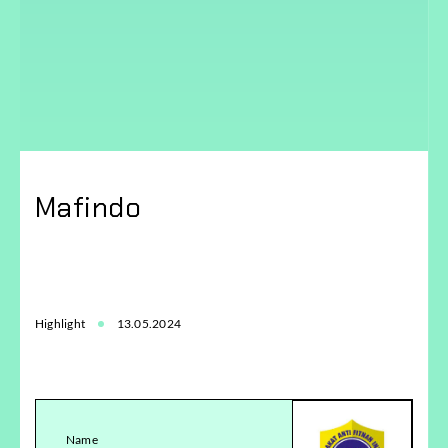
Mafindo
Highlight
13.05.2024
Name