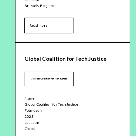
Brussels, Belgium
Read more
Global Coalition for Tech Justice
Name
Global Coalition for Tech Justice
Founded in
2023
Location
Global