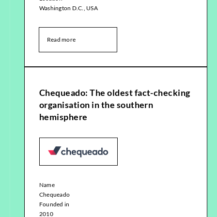
Washington D.C., USA
Read more
Chequeado: The oldest fact-checking
organisation in the southern
hemisphere
Name
Chequeado
Founded in
2010