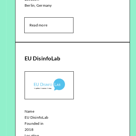
Berlin, Germany
Read more
EU DisinfoLab
Name
EU DisinfoLab
Founded in
2018
Location