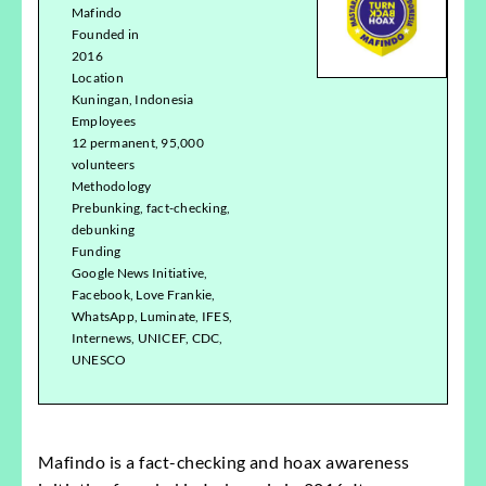
Mafindo
Founded in
2016
Location
Kuningan, Indonesia
Employees
12 permanent, 95,000
volunteers
Methodology
Prebunking, fact-checking,
debunking
Funding
Google News Initiative,
Facebook, Love Frankie,
WhatsApp, Luminate, IFES,
Internews, UNICEF, CDC,
UNESCO
Mafindo is a fact-checking and hoax awareness