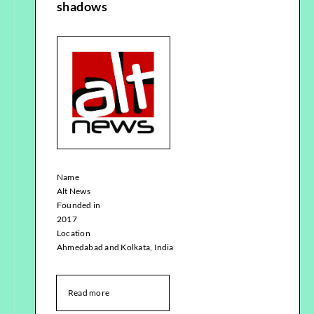
shadows
Name
Alt News
Founded in
2017
Location
Ahmedabad and Kolkata, India
Read more