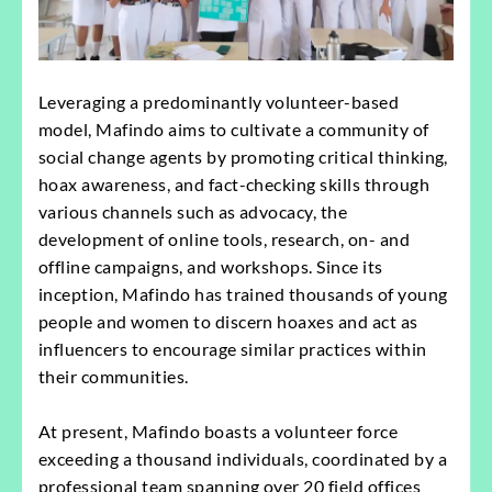
Leveraging a predominantly volunteer-based
model, Mafindo aims to cultivate a community of
social change agents by promoting critical thinking,
hoax awareness, and fact-checking skills through
various channels such as advocacy, the
development of online tools, research, on- and
offline campaigns, and workshops. Since its
inception, Mafindo has trained thousands of young
people and women to discern hoaxes and act as
influencers to encourage similar practices within
their communities.
At present, Mafindo boasts a volunteer force
exceeding a thousand individuals, coordinated by a
professional team spanning over 20 field offices