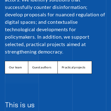
successfully counter disinformation;
develop proposals for nuanced regulation of
digital spaces; and contextualise
technological developments for
policymakers. In addition, we support
selected, practical projects aimed at
strengthening democracy.
Our team
Guest authors
Practical projects
This is us