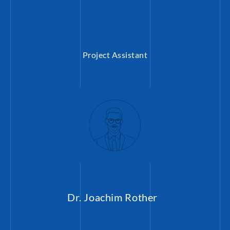
Project Assistant
Dr. Joachim Rother