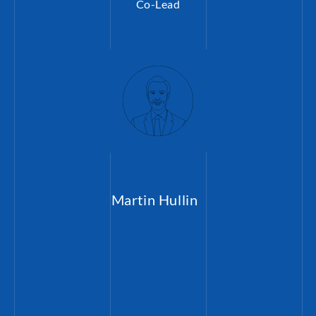
Co-Lead
Martin Hullin