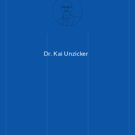
Dr. Kai Unzicker