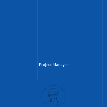
peace processes.
Project Manager