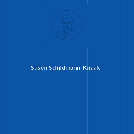
Susen Schildmann-Knaak