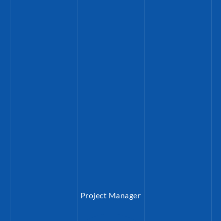
 a PhD in Crusade Studies. Prior to his work at B
 served as deputy director of the Konrad-Adenau
usalem, Israel. Joachim is alumnus of the KAS Ph
 German Historical Institute (GHI) in Washingto
he Jerusalem Institute of the
Goerres
Gesellschaf
Project Manager