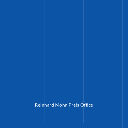
Reinhard Mohn Preis Office