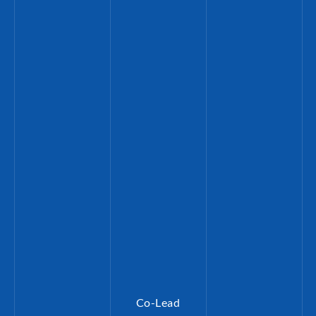
Co-Lead