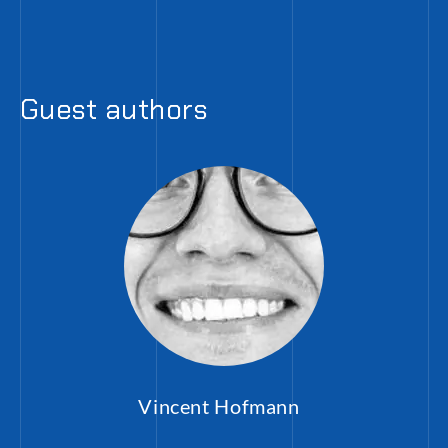
Guest authors
Vincent Hofmann