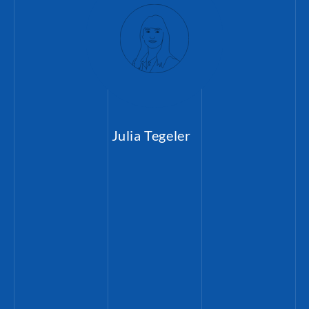
Julia Tegeler