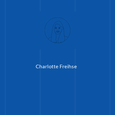
Charlotte Freihse