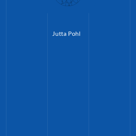
Jutta Pohl