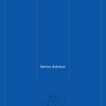
Mitarbeiter:innen (bertelsmann-stiftung.d
Senior Advisor