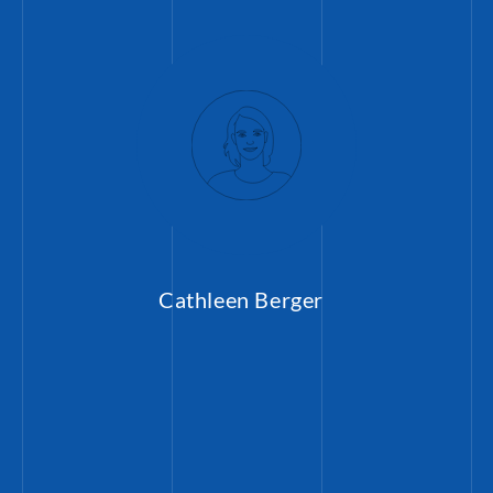
Cathleen Berger