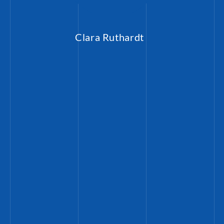
Clara Ruthardt