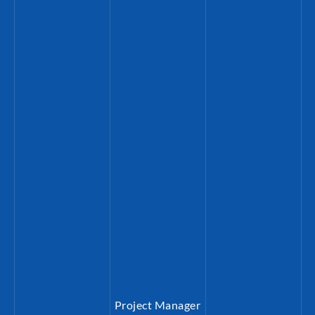
Project Manager