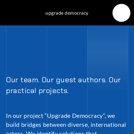
Skip
to
upgrade democracy
content
Our team. Our guest authors. Our
practical projects.
In our project “Upgrade Democracy”, we
build bridges between diverse, international
actors. We identify solutions that