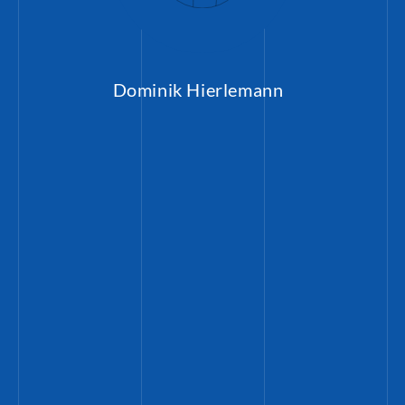
Dominik Hierlemann