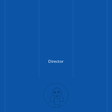
Director