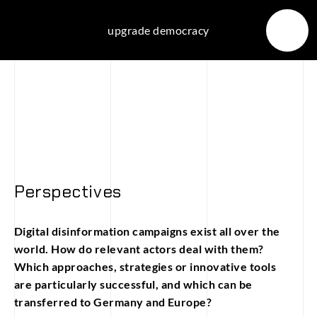
Skip
to
upgrade democracy
content
Perspectives
Digital disinformation campaigns exist all over the
world. How do relevant actors deal with them?
Which approaches, strategies or innovative tools
are particularly successful, and which can be
transferred to Germany and Europe?