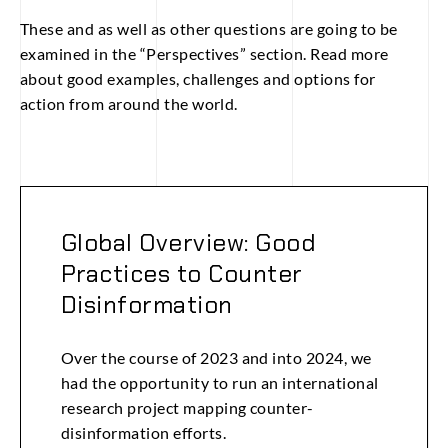
These and as well as other questions are going to be
examined in the “Perspectives” section. Read more
about good examples, challenges and options for
action from around the world.
Global Overview: Good
Practices to Counter
Disinformation
Over the course of 2023 and into 2024, we
had the opportunity to run an international
research project mapping counter-
disinformation efforts.