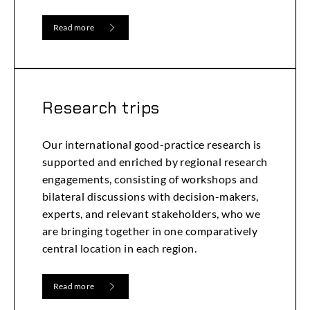
Read more
Research trips
Our international good-practice research is
supported and enriched by regional research
engagements, consisting of workshops and
bilateral discussions with decision-makers,
experts, and relevant stakeholders, who we
are bringing together in one comparatively
central location in each region.
Read more