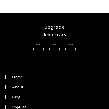
upgrade
democracy
|
Home
|
About
|
Blog
|
Impulse