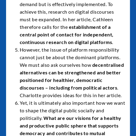
demand but is effectively implemented. To
achieve this, research on digital discourses
must be expanded. In her article, Cathleen
therefore calls for the
establishment of a
central point of contact for independent,
continuous research on digital platforms
.
However, the issue of platform responsibility
cannot just be about the dominant platforms.
We must also ask ourselves how
decentralised
alternatives can be strengthened and better
positioned for healthier, democratic
discourses – including from political actors
.
Charlotte provides ideas for this in her article.
Yet, it is ultimately also important how we want
to shape the digital public socially and
politically.
What are our visions for a healthy
and productive public sphere that supports
democracy and contributes to mutual