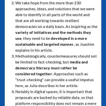
We take hope from the more than 230
approaches, ideas, and solutions that we were
able to identify in all parts of the world and
that are all working towards resilient
democracies on a daily basis. As inspiring as the
variety of initiatives and the methods they
use
, they need to be
developed in a more
sustainable and targeted manner
, as Joachim
explains in his article.
Methodologically, countermeasures should not
be limited to fact-checking, but
media and
democracy literacy must rather be
considered together
. Approaches such as
“trust-checking” can provide a useful impetus
here, as Julia describes in her article.
Notably in digital spaces, it is important that
proposals are backed by reliable data, so that
platform responsibility does not remain a mere