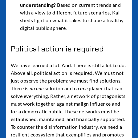
understanding?
Based on current trends and
with a view to different future scenarios, Kai
sheds light on what it takes to shape a healthy
digital public sphere.
Political action is required
We have learned a lot. And: There is still a lot to do.
Above all, political action is required. We must not
just observe the problem; we must find solutions.
There is
no one
solution and
no one
player that can
solve everything. Rather, a network of protagonists
must work together against malign influence and
for a democratic public. These networks must be
established, maintained, and financially supported.
To counter the disinformation industry, we need a
resilient ecosystem that exemplifies and promotes