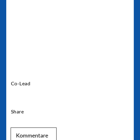
Kai Unzicker
Co-Lead
Share
Kommentare