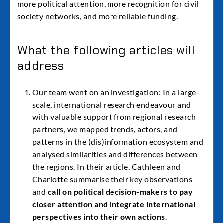
more political attention, more recognition for civil
society networks, and more reliable funding.
What the following articles will
address
Our team went on an investigation: In a large-
scale, international research endeavour and
with valuable support from regional research
partners, we mapped trends, actors, and
patterns in the (dis)information ecosystem and
analysed similarities and differences between
the regions. In their article, Cathleen and
Charlotte summarise their key observations
and
call on political decision-makers to pay
closer attention and integrate international
perspectives into their own actions
.