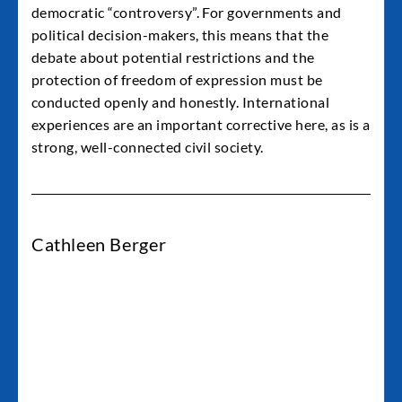
democratic “controversy”. For governments and
political decision-makers, this means that the
debate about potential restrictions and the
protection of freedom of expression must be
conducted openly and honestly. International
experiences are an important corrective here, as is a
strong, well-connected civil society.
Cathleen Berger