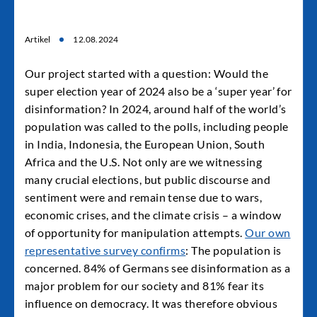
Artikel
12.08.2024
Our project started with a question: Would the
super election year of 2024 also be a ‘super year’ for
disinformation? In 2024, around half of the world’s
population was called to the polls, including people
in India, Indonesia, the European Union, South
Africa and the U.S. Not only are we witnessing
many crucial elections, but public discourse and
sentiment were and remain tense due to wars,
economic crises, and the climate crisis – a window
of opportunity for manipulation attempts.
Our own
representative survey confirms
: The population is
concerned. 84% of Germans see disinformation as a
major problem for our society and 81% fear its
influence on democracy. It was therefore obvious