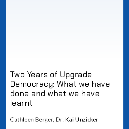
Two Years of Upgrade
Democracy: What we have
done and what we have
learnt
Cathleen Berger, Dr. Kai Unzicker