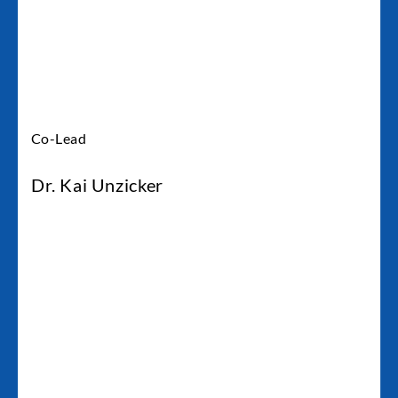
Co-Lead
Dr. Kai Unzicker