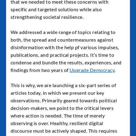
that we needed to meet these concerns with
specific and targeted solutions while also
strengthening societal resilience.
We addressed a wide range of topics relating to
both, the spread and countermeasures against
disinformation with the help pf various impulses,
publications, and practical projects. It’s time to
condense and bundle the results, experiences, and
findings from two years of
Upgrade Democracy
.
This is why, we are launching a six-part series of
articles today, in which we present our key
observations. Primarily geared towards political
decision-makers, we point to the critical levers
where action is needed. The time of merely
observing is over. Healthy, resilient digital
discourse must be actively shaped. This requires