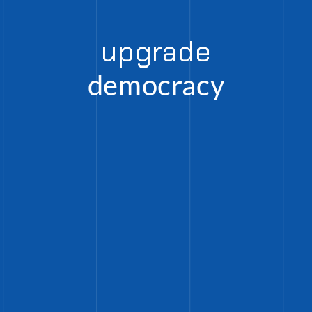
upgrade
democracy