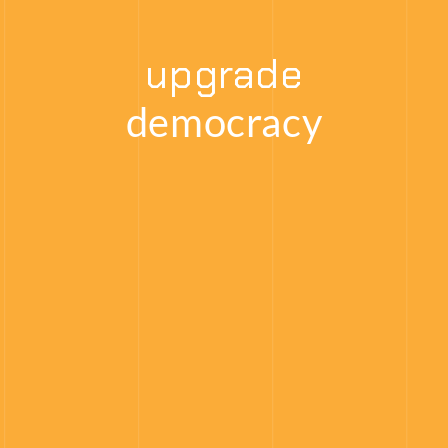
upgrade
democracy