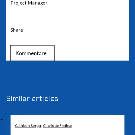
Project Manager
Share
Kommentare
Similar articles
Cathleen Berger
,
Charlotte Freihse