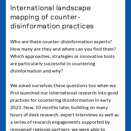
International landscape
mapping of counter-
disinformation practices
Who are these counter-disinformation experts?
How many are they and where can you find them?
Which approaches, strategies or innovative tools
are particularly successful in countering
disinformation and why?
We asked ourselves these questions too when we
first launched our international research into good
practices for countering disinformation in early
2023. Now, 10 months later, building on many
hours of desk research, expert interviews as well as
a series of research engagements supported by
renowned regional partners, we were able to