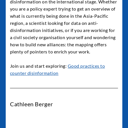
disinformation on the international stage. Whether
you are a policy expert trying to get an overview of
what is currently being done in the Asia-Pacific
region, a scientist looking for data on anti-
disinformation initiatives, or if you are working for
a civil society organisation yourself and wondering
how to build new alliances: the mapping offers
plenty of pointers to enrich your work.
Join us and start exploring:
Good practices to
counter disinformation
Cathleen Berger