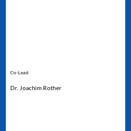
Co-Lead
Dr. Joachim Rother