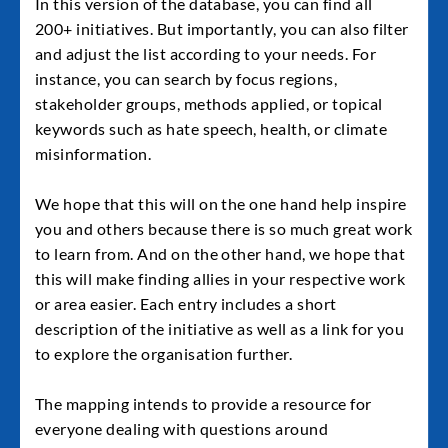
In this version of the database, you can find all
200+ initiatives. But importantly, you can also filter
and adjust the list according to your needs. For
instance, you can search by focus regions,
stakeholder groups, methods applied, or topical
keywords such as hate speech, health, or climate
misinformation.
We hope that this will on the one hand help inspire
you and others because there is so much great work
to learn from. And on the other hand, we hope that
this will make finding allies in your respective work
or area easier. Each entry includes a short
description of the initiative as well as a link for you
to explore the organisation further.
The mapping intends to provide a resource for
everyone dealing with questions around