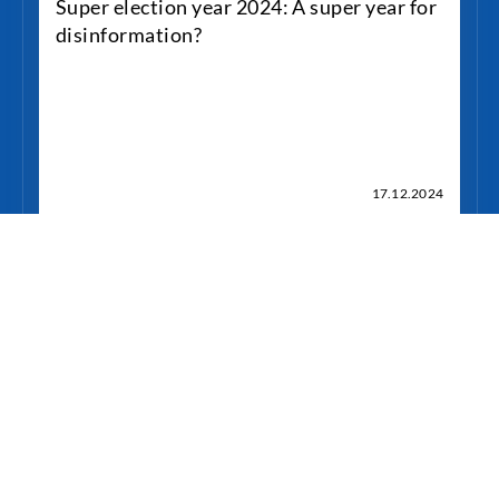
Super election year 2024: A super year for
disinformation?
17.12.2024
weiterlesen