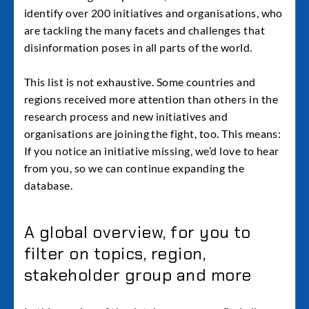
identify over 200 initiatives and organisations, who
are tackling the many facets and challenges that
disinformation poses in all parts of the world.
This list is not exhaustive. Some countries and
regions received more attention than others in the
research process and new initiatives and
organisations are joining the fight, too. This means:
If you notice an initiative missing, we’d love to hear
from you, so we can continue expanding the
database.
A global overview, for you to
filter on topics, region,
stakeholder group and more