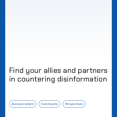
Find your allies and partners
in countering disinformation
Announcement
Community
Perspectives