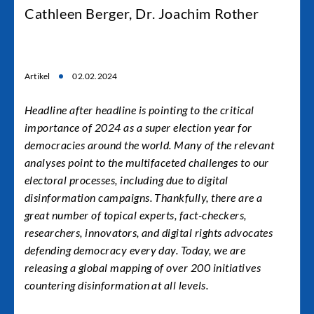
Cathleen Berger, Dr. Joachim Rother
Artikel
02.02.2024
Headline after headline is pointing to the critical
importance of 2024 as a super election year for
democracies around the world. Many of the relevant
analyses point to the multifaceted challenges to our
electoral processes, including due to digital
disinformation campaigns. Thankfully, there are a
great number of topical experts, fact-checkers,
researchers, innovators, and digital rights advocates
defending democracy every day. Today, we are
releasing
a global mapping of over 200 initiatives
countering disinformation
at all levels.